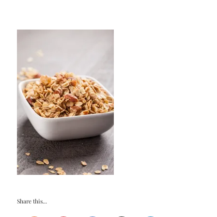
Share this...