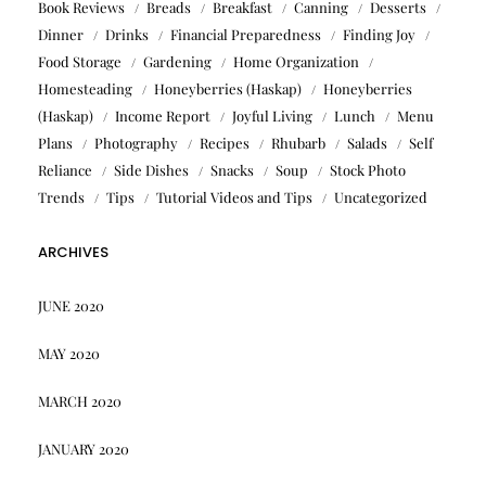
Book Reviews
Breads
Breakfast
Canning
Desserts
Dinner
Drinks
Financial Preparedness
Finding Joy
Food Storage
Gardening
Home Organization
Homesteading
Honeyberries (Haskap)
Honeyberries
(Haskap)
Income Report
Joyful Living
Lunch
Menu
Plans
Photography
Recipes
Rhubarb
Salads
Self
Reliance
Side Dishes
Snacks
Soup
Stock Photo
Trends
Tips
Tutorial Videos and Tips
Uncategorized
ARCHIVES
JUNE 2020
MAY 2020
MARCH 2020
JANUARY 2020