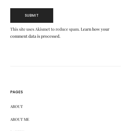
This site uses Akismet to reduce spam.
Learn how your
comment data is processed.
PAGES
ABOUT
ABOUT ME