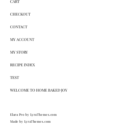
CART
CHECKOUT
CONTACT
MY ACCOUNT
MY STORY
RECIPE INDEX
TEST
WELCOME TO HOME BAKED JOY
Elara Pro
by LyraThemes.com
Made by
LyraThemes.com