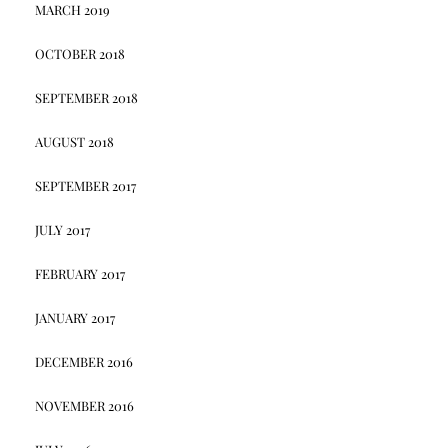
MARCH 2019
OCTOBER 2018
SEPTEMBER 2018
AUGUST 2018
SEPTEMBER 2017
JULY 2017
FEBRUARY 2017
JANUARY 2017
DECEMBER 2016
NOVEMBER 2016