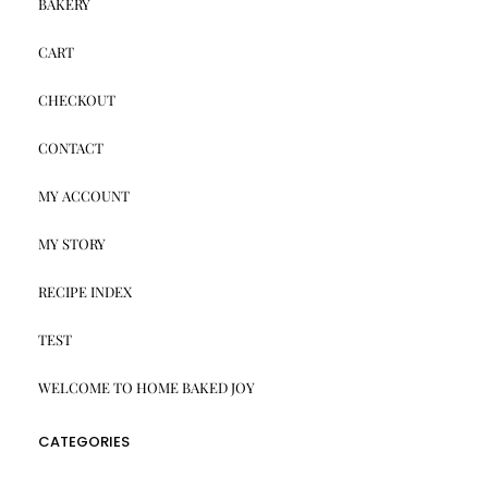
BAKERY
CART
CHECKOUT
CONTACT
MY ACCOUNT
MY STORY
RECIPE INDEX
TEST
WELCOME TO HOME BAKED JOY
CATEGORIES