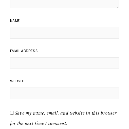
NAME
EMAIL ADDRESS
WEBSITE
Save my name, email, and website in this browser
for the next time I comment.