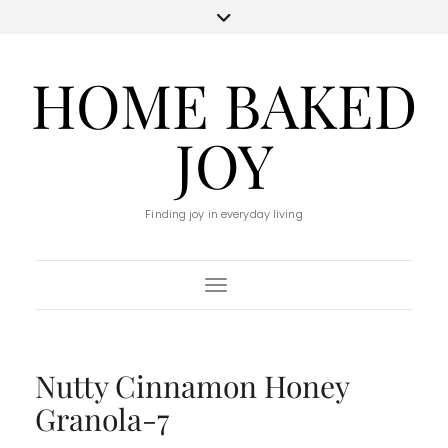
HOME BAKED
JOY
Finding joy in everyday living
Toggle Navigation
Nutty Cinnamon Honey
Granola-7