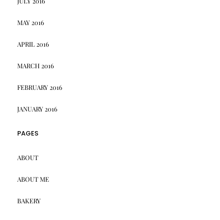
JULY 2016
MAY 2016
APRIL 2016
MARCH 2016
FEBRUARY 2016
JANUARY 2016
PAGES
ABOUT
ABOUT ME
BAKERY