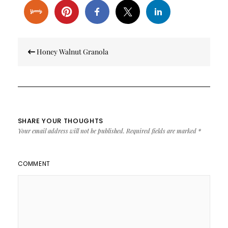
Post
Honey Walnut Granola
navigation
SHARE YOUR THOUGHTS
Your email address will not be published.
Required fields are marked
*
COMMENT