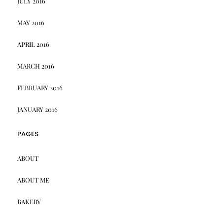
JULY 2016
MAY 2016
APRIL 2016
MARCH 2016
FEBRUARY 2016
JANUARY 2016
PAGES
ABOUT
ABOUT ME
BAKERY