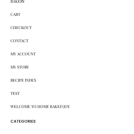
BAKERY
CART
CHECKOUT
CONTACT
MY ACCOUNT
MY STORY
RECIPE INDEX
TEST
WELCOME TO HOME BAKED JOY
CATEGORIES