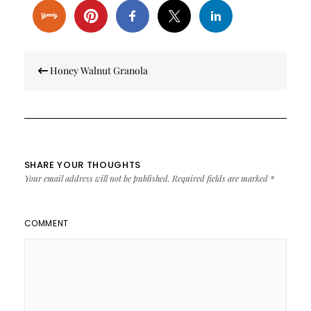
Post
Honey Walnut Granola
navigation
SHARE YOUR THOUGHTS
Your email address will not be published.
Required fields are marked
*
COMMENT