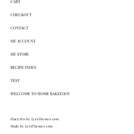
CART
CHECKOUT
CONTACT
MY ACCOUNT
MY STORY
RECIPE INDEX
TEST
WELCOME TO HOME BAKED JOY
Elara Pro
by LyraThemes.com
Made by
LyraThemes.com