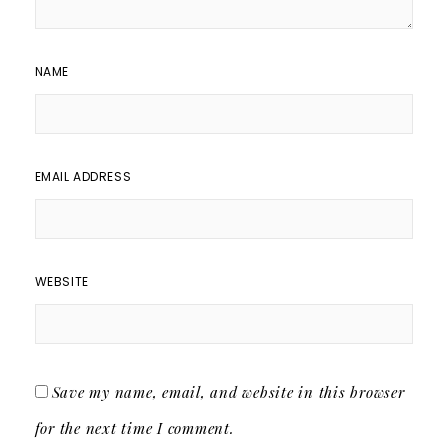
NAME
EMAIL ADDRESS
WEBSITE
Save my name, email, and website in this browser
for the next time I comment.