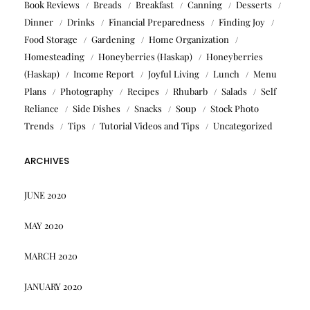
Book Reviews
Breads
Breakfast
Canning
Desserts
Dinner
Drinks
Financial Preparedness
Finding Joy
Food Storage
Gardening
Home Organization
Homesteading
Honeyberries (Haskap)
Honeyberries
(Haskap)
Income Report
Joyful Living
Lunch
Menu
Plans
Photography
Recipes
Rhubarb
Salads
Self
Reliance
Side Dishes
Snacks
Soup
Stock Photo
Trends
Tips
Tutorial Videos and Tips
Uncategorized
ARCHIVES
JUNE 2020
MAY 2020
MARCH 2020
JANUARY 2020