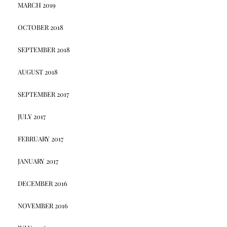
MARCH 2019
OCTOBER 2018
SEPTEMBER 2018
AUGUST 2018
SEPTEMBER 2017
JULY 2017
FEBRUARY 2017
JANUARY 2017
DECEMBER 2016
NOVEMBER 2016