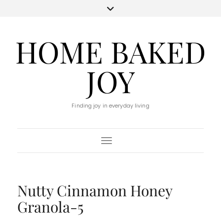
HOME BAKED
JOY
Finding joy in everyday living
Toggle Navigation
Nutty Cinnamon Honey
Granola-5