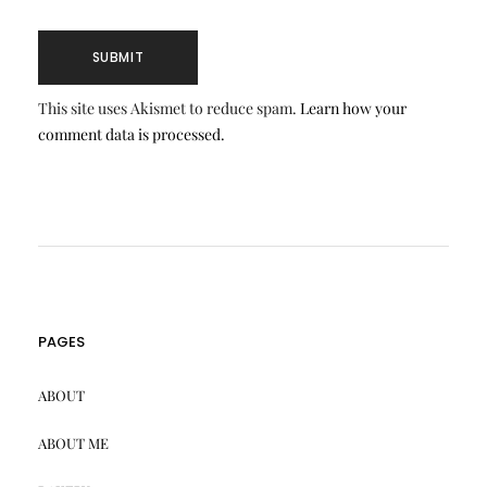
This site uses Akismet to reduce spam.
Learn how your
comment data is processed.
PAGES
ABOUT
ABOUT ME