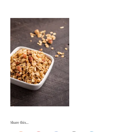
Share this...