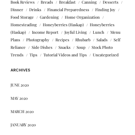
Book Reviews
Breads
Breakfast
Canning
Desserts
Dinner
Drinks
Financial Preparedness
Finding Joy
Food Storage
Gardening
Home Organization
Homesteading
Honeyberries (Haskap)
Honeyberries
(Haskap)
Income Report
Joyful Living
Lunch
Menu
Plans
Photography
Recipes
Rhubarb
Salads
Self
Reliance
Side Dishes
Snacks
Soup
Stock Photo
Trends
Tips
Tutorial Videos and Tips
Uncategorized
ARCHIVES
JUNE 2020
MAY 2020
MARCH 2020
JANUARY 2020