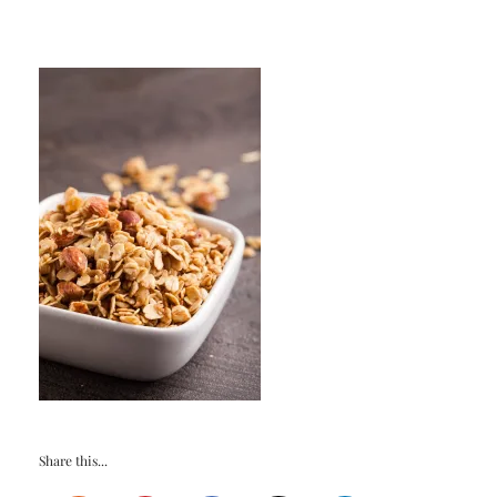
Share this...