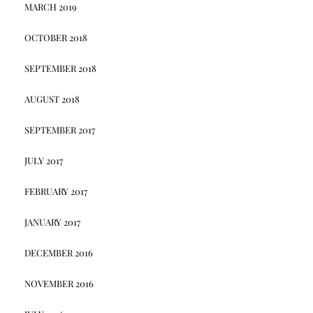
MARCH 2019
OCTOBER 2018
SEPTEMBER 2018
AUGUST 2018
SEPTEMBER 2017
JULY 2017
FEBRUARY 2017
JANUARY 2017
DECEMBER 2016
NOVEMBER 2016