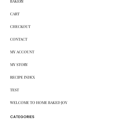
BAKERY
CART
CHECKOUT
CONTACT
MY ACCOUNT
MY STORY
RECIPE INDEX
TEST
WELCOME TO HOME BAKED JOY
CATEGORIES