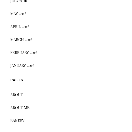
JULY 2016
MAY 2016
APRIL 2016
MARCH 2016
FEBRUARY 2016
JANUARY 2016
PAGES
ABOUT
ABOUT ME
BAKERY