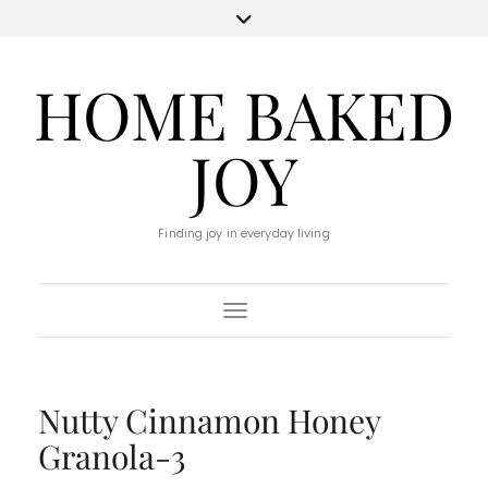
HOME BAKED
JOY
Finding joy in everyday living
Toggle Navigation
Nutty Cinnamon Honey
Granola-3