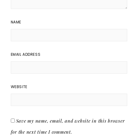
NAME
EMAIL ADDRESS
WEBSITE
Save my name, email, and website in this browser
for the next time I comment.