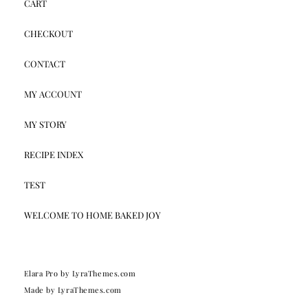
CART
CHECKOUT
CONTACT
MY ACCOUNT
MY STORY
RECIPE INDEX
TEST
WELCOME TO HOME BAKED JOY
Elara Pro
by LyraThemes.com
Made by
LyraThemes.com