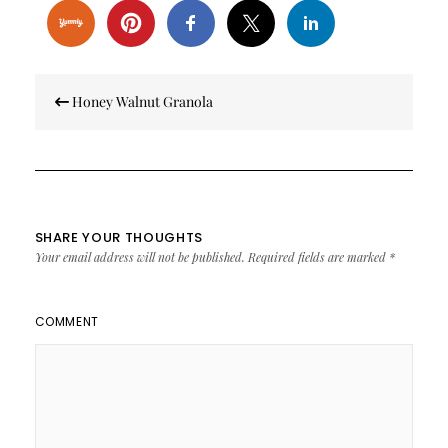
Post
Honey Walnut Granola
navigation
SHARE YOUR THOUGHTS
Your email address will not be published.
Required fields are marked
*
COMMENT