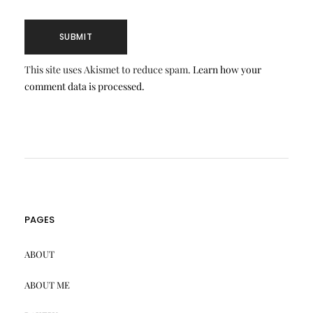
This site uses Akismet to reduce spam.
Learn how your
comment data is processed.
PAGES
ABOUT
ABOUT ME