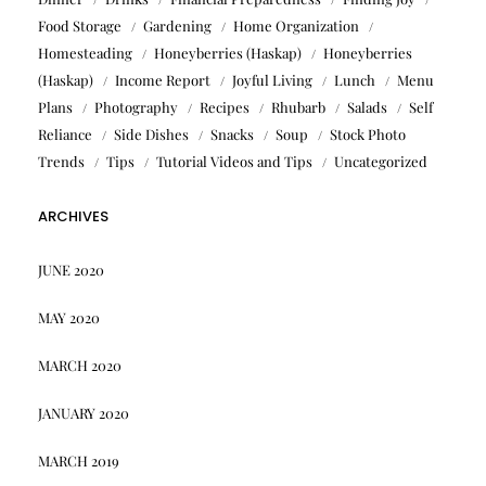
Food Storage
Gardening
Home Organization
Homesteading
Honeyberries (Haskap)
Honeyberries
(Haskap)
Income Report
Joyful Living
Lunch
Menu
Plans
Photography
Recipes
Rhubarb
Salads
Self
Reliance
Side Dishes
Snacks
Soup
Stock Photo
Trends
Tips
Tutorial Videos and Tips
Uncategorized
ARCHIVES
JUNE 2020
MAY 2020
MARCH 2020
JANUARY 2020
MARCH 2019