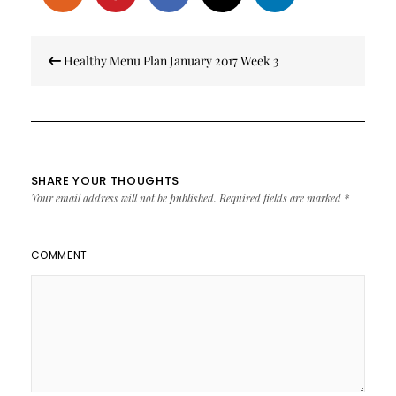
Post
Healthy Menu Plan January 2017 Week 3
navigation
SHARE YOUR THOUGHTS
Your email address will not be published.
Required fields are marked
*
COMMENT