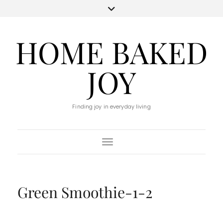
HOME BAKED
JOY
Finding joy in everyday living
Toggle Navigation
Green Smoothie-1-2