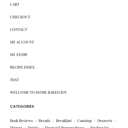
CART
CHECKOUT
CONTACT
MY ACCOUNT
MY STORY
RECIPE INDEX
TEST
WELCOME TO HOME BAKED JOY
CATEGORIES
Book Reviews
Breads
Breakfast
Canning
Desserts
Dinner
Drinks
Financial Preparedness
Finding Joy