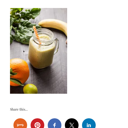
Share this...