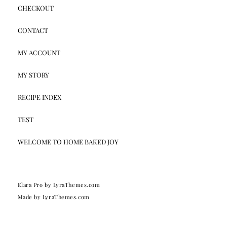
CHECKOUT
CONTACT
MY ACCOUNT
MY STORY
RECIPE INDEX
TEST
WELCOME TO HOME BAKED JOY
Elara Pro
by LyraThemes.com
Made by
LyraThemes.com