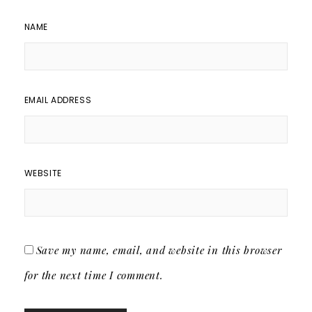
NAME
EMAIL ADDRESS
WEBSITE
Save my name, email, and website in this browser
for the next time I comment.