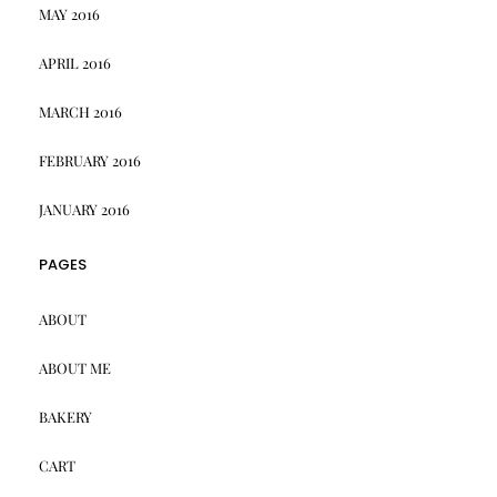
MAY 2016
APRIL 2016
MARCH 2016
FEBRUARY 2016
JANUARY 2016
PAGES
ABOUT
ABOUT ME
BAKERY
CART