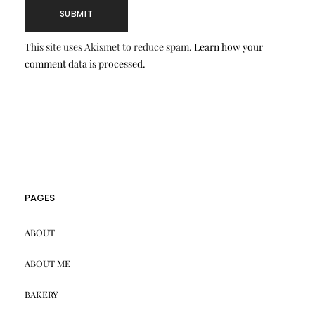
This site uses Akismet to reduce spam.
Learn how your
comment data is processed.
PAGES
ABOUT
ABOUT ME
BAKERY