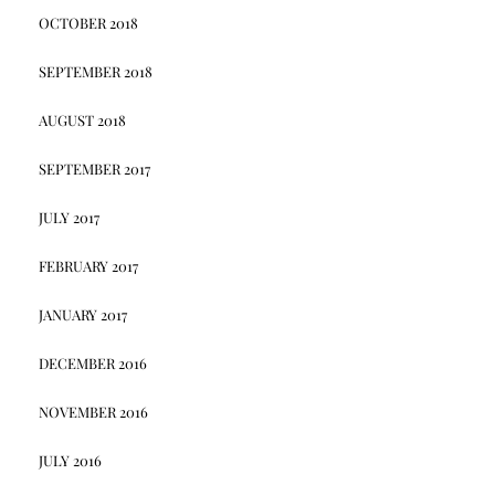
OCTOBER 2018
SEPTEMBER 2018
AUGUST 2018
SEPTEMBER 2017
JULY 2017
FEBRUARY 2017
JANUARY 2017
DECEMBER 2016
NOVEMBER 2016
JULY 2016