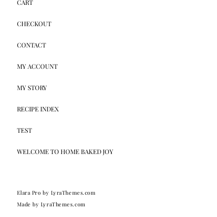
CART
CHECKOUT
CONTACT
MY ACCOUNT
MY STORY
RECIPE INDEX
TEST
WELCOME TO HOME BAKED JOY
Elara Pro
by LyraThemes.com
Made by
LyraThemes.com