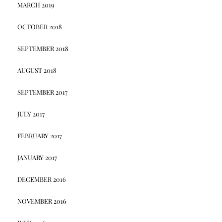
MARCH 2019
OCTOBER 2018
SEPTEMBER 2018
AUGUST 2018
SEPTEMBER 2017
JULY 2017
FEBRUARY 2017
JANUARY 2017
DECEMBER 2016
NOVEMBER 2016