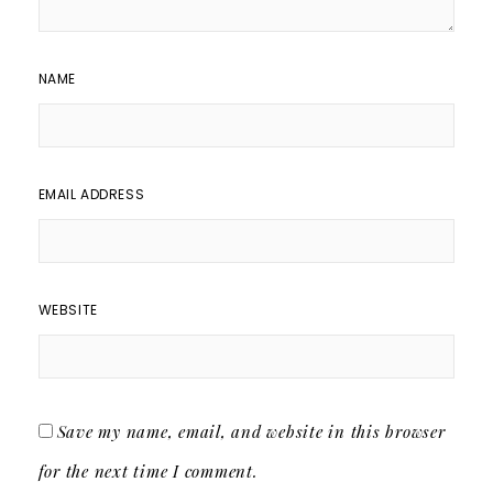
NAME
EMAIL ADDRESS
WEBSITE
Save my name, email, and website in this browser
for the next time I comment.