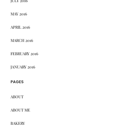
JULY 2016
MAY 2016
APRIL 2016
MARCH 2016
FEBRUARY 2016
JANUARY 2016
PAGES
ABOUT
ABOUT ME
BAKERY