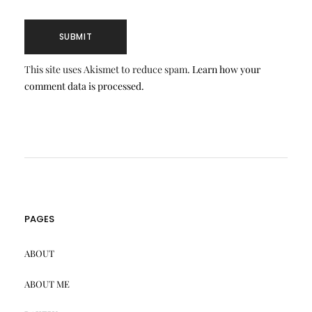
This site uses Akismet to reduce spam.
Learn how your
comment data is processed.
PAGES
ABOUT
ABOUT ME