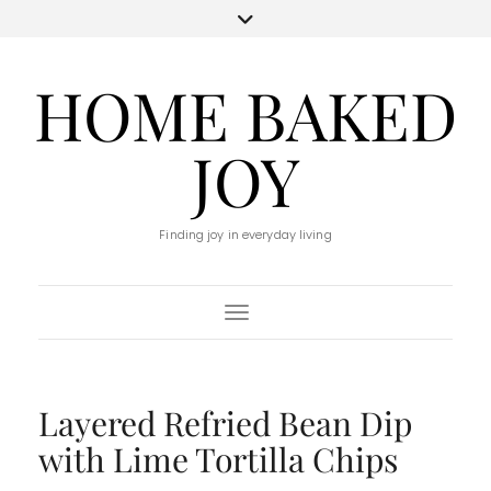
HOME BAKED
JOY
Finding joy in everyday living
Toggle Navigation
Layered Refried Bean Dip
with Lime Tortilla Chips