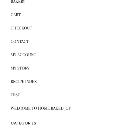
BAKERY
CART
CHECKOUT
CONTACT
MY ACCOUNT
MY STORY
RECIPE INDEX
TEST
WELCOME TO HOME BAKED JOY
CATEGORIES