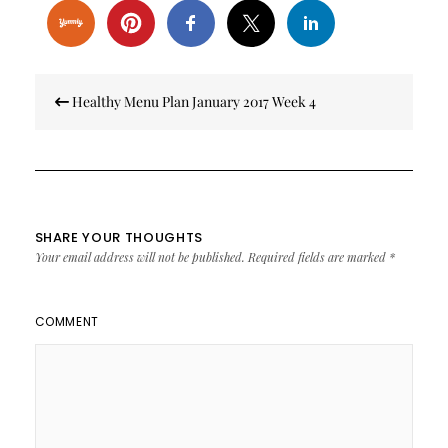
Post
Healthy Menu Plan January 2017 Week 4
navigation
SHARE YOUR THOUGHTS
Your email address will not be published.
Required fields are marked
*
COMMENT