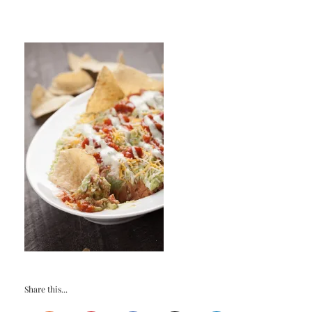
Share this...