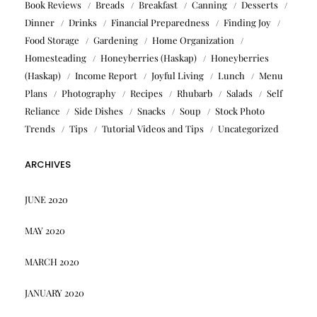
Book Reviews
Breads
Breakfast
Canning
Desserts
Dinner
Drinks
Financial Preparedness
Finding Joy
Food Storage
Gardening
Home Organization
Homesteading
Honeyberries (Haskap)
Honeyberries
(Haskap)
Income Report
Joyful Living
Lunch
Menu
Plans
Photography
Recipes
Rhubarb
Salads
Self
Reliance
Side Dishes
Snacks
Soup
Stock Photo
Trends
Tips
Tutorial Videos and Tips
Uncategorized
ARCHIVES
JUNE 2020
MAY 2020
MARCH 2020
JANUARY 2020