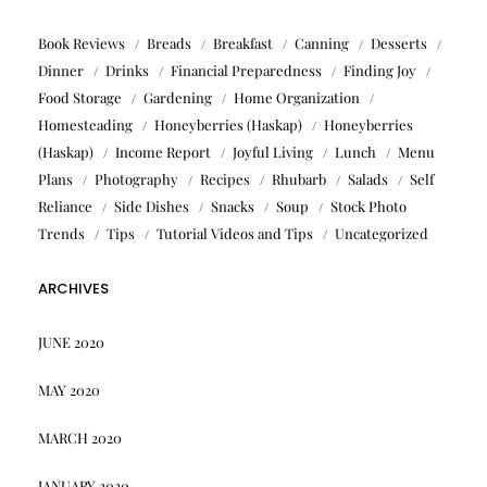
Book Reviews
Breads
Breakfast
Canning
Desserts
Dinner
Drinks
Financial Preparedness
Finding Joy
Food Storage
Gardening
Home Organization
Homesteading
Honeyberries (Haskap)
Honeyberries
(Haskap)
Income Report
Joyful Living
Lunch
Menu
Plans
Photography
Recipes
Rhubarb
Salads
Self
Reliance
Side Dishes
Snacks
Soup
Stock Photo
Trends
Tips
Tutorial Videos and Tips
Uncategorized
ARCHIVES
JUNE 2020
MAY 2020
MARCH 2020
JANUARY 2020