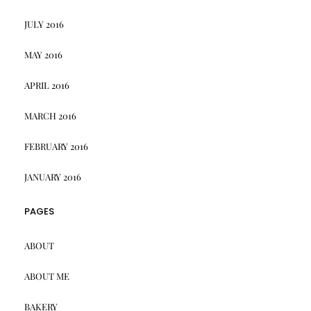
JULY 2016
MAY 2016
APRIL 2016
MARCH 2016
FEBRUARY 2016
JANUARY 2016
PAGES
ABOUT
ABOUT ME
BAKERY