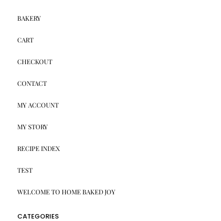
BAKERY
CART
CHECKOUT
CONTACT
MY ACCOUNT
MY STORY
RECIPE INDEX
TEST
WELCOME TO HOME BAKED JOY
CATEGORIES