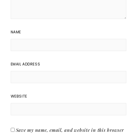
NAME
EMAIL ADDRESS
WEBSITE
Save my name, email, and website in this browser