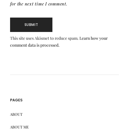
for the next time I comment.
This site uses Akismet to reduce spam.
Learn how your
comment data is processed.
PAGES
ABOUT
ABOUT ME