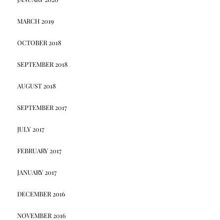
MARCH 2019
OCTOBER 2018
SEPTEMBER 2018
AUGUST 2018
SEPTEMBER 2017
JULY 2017
FEBRUARY 2017
JANUARY 2017
DECEMBER 2016
NOVEMBER 2016