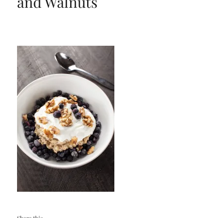
and Walnuts