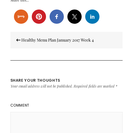
Share this...
Post
Healthy Menu Plan January 2017 Week 4
navigation
SHARE YOUR THOUGHTS
Your email address will not be published.
Required fields are marked
*
COMMENT