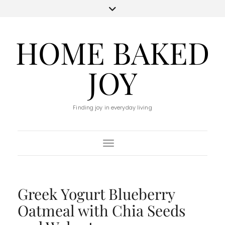
HOME BAKED
JOY
Finding joy in everyday living
Toggle Navigation
Greek Yogurt Blueberry
Oatmeal with Chia Seeds