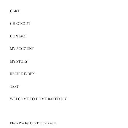
CART
CHECKOUT
CONTACT
MY ACCOUNT
MY STORY
RECIPE INDEX
TEST
WELCOME TO HOME BAKED JOY
Elara Pro
by LyraThemes.com