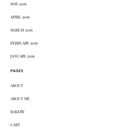
MAY 2016
APRIL 2016
MARCH 2016
FEBRUARY 2016
JANUARY 2016
PAGES
ABOUT
ABOUT ME
BAKERY
CART