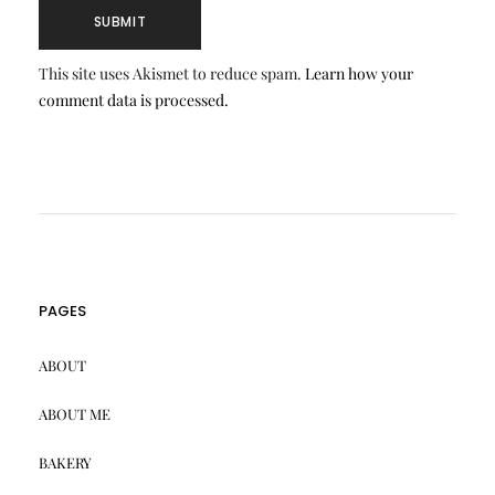
This site uses Akismet to reduce spam.
Learn how your
comment data is processed.
PAGES
ABOUT
ABOUT ME
BAKERY