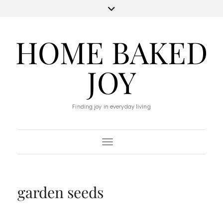
HOME BAKED
JOY
Finding joy in everyday living
Toggle Navigation
garden seeds