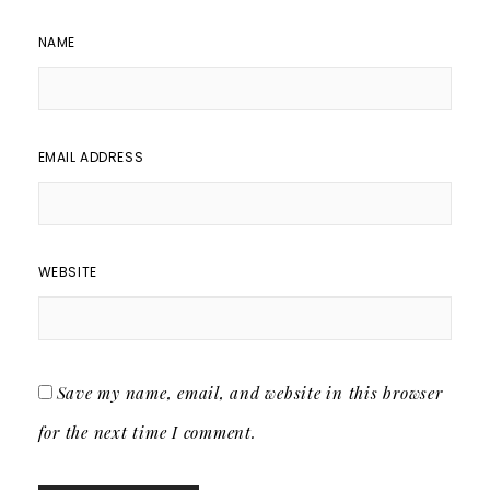
NAME
EMAIL ADDRESS
WEBSITE
Save my name, email, and website in this browser
for the next time I comment.