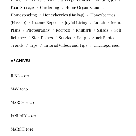
Food Storage
Gardening
Home Organization
Homesteading
Honeyberries (Haskap)
Honeyberries
(Haskap)
Income Report
Joyful Living
Lunch
Menu
Plans
Photography
Recipes
Rhubarb
Salads
Self
Reliance
Side Dishes
Snacks
Soup
Stock Photo
Trends
Tips
Tutorial Videos and Tips
Uncategorized
ARCHIVES
JUNE 2020
MAY 2020
MARCH 2020
JANUARY 2020
MARCH 2019