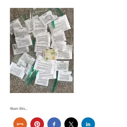
Share this...