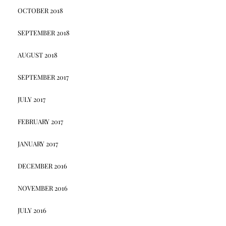
OCTOBER 2018
SEPTEMBER 2018
AUGUST 2018
SEPTEMBER 2017
JULY 2017
FEBRUARY 2017
JANUARY 2017
DECEMBER 2016
NOVEMBER 2016
JULY 2016