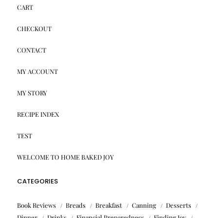
CART
CHECKOUT
CONTACT
MY ACCOUNT
MY STORY
RECIPE INDEX
TEST
WELCOME TO HOME BAKED JOY
CATEGORIES
Book Reviews
Breads
Breakfast
Canning
Desserts
Dinner
Drinks
Financial Preparedness
Finding Joy