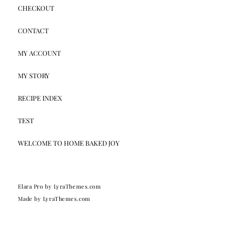
CHECKOUT
CONTACT
MY ACCOUNT
MY STORY
RECIPE INDEX
TEST
WELCOME TO HOME BAKED JOY
Elara Pro
by LyraThemes.com
Made by
LyraThemes.com