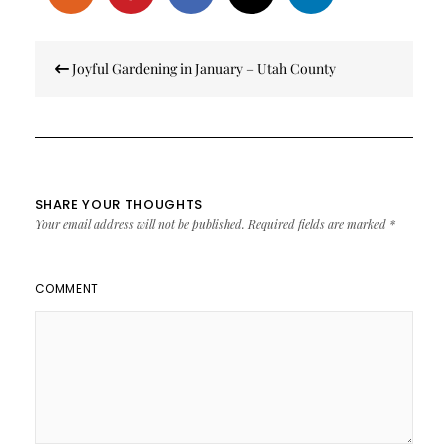
Post
Joyful Gardening in January – Utah County
navigation
SHARE YOUR THOUGHTS
Your email address will not be published.
Required fields are marked
*
COMMENT