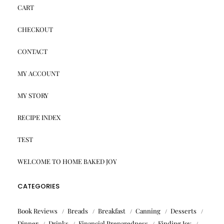
CART
CHECKOUT
CONTACT
MY ACCOUNT
MY STORY
RECIPE INDEX
TEST
WELCOME TO HOME BAKED JOY
CATEGORIES
Book Reviews
Breads
Breakfast
Canning
Desserts
Dinner
Drinks
Financial Preparedness
Finding Joy