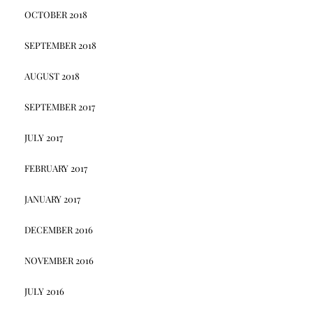
OCTOBER 2018
SEPTEMBER 2018
AUGUST 2018
SEPTEMBER 2017
JULY 2017
FEBRUARY 2017
JANUARY 2017
DECEMBER 2016
NOVEMBER 2016
JULY 2016