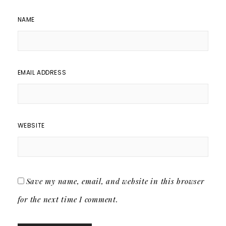
NAME
EMAIL ADDRESS
WEBSITE
Save my name, email, and website in this browser
for the next time I comment.