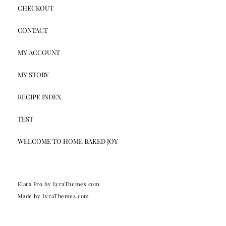
CHECKOUT
CONTACT
MY ACCOUNT
MY STORY
RECIPE INDEX
TEST
WELCOME TO HOME BAKED JOY
Elara Pro
by LyraThemes.com
Made by
LyraThemes.com