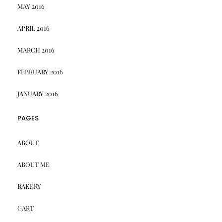
MAY 2016
APRIL 2016
MARCH 2016
FEBRUARY 2016
JANUARY 2016
PAGES
ABOUT
ABOUT ME
BAKERY
CART