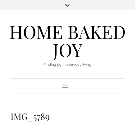
HOME BAKED
JOY
Finding joy in everyday living
Toggle Navigation
IMG_5789