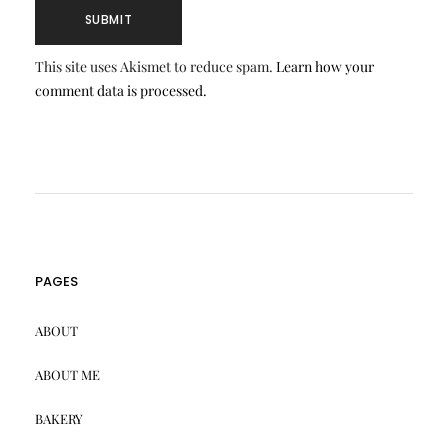
This site uses Akismet to reduce spam.
Learn how your
comment data is processed.
PAGES
ABOUT
ABOUT ME
BAKERY