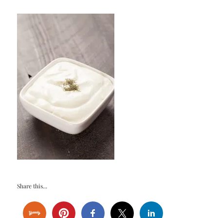
Share this...