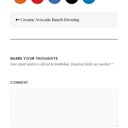
Post
Creamy Avocado Ranch Dressing
navigation
SHARE YOUR THOUGHTS
Your email address will not be published.
Required fields are marked
*
COMMENT