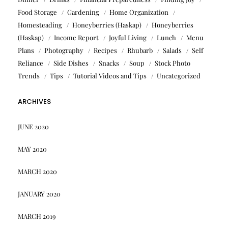
Food Storage
Gardening
Home Organization
Homesteading
Honeyberries (Haskap)
Honeyberries
(Haskap)
Income Report
Joyful Living
Lunch
Menu
Plans
Photography
Recipes
Rhubarb
Salads
Self
Reliance
Side Dishes
Snacks
Soup
Stock Photo
Trends
Tips
Tutorial Videos and Tips
Uncategorized
ARCHIVES
JUNE 2020
MAY 2020
MARCH 2020
JANUARY 2020
MARCH 2019