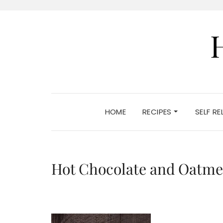
HOME
RECIPES
SELF R
Hot Chocolate and Oatme