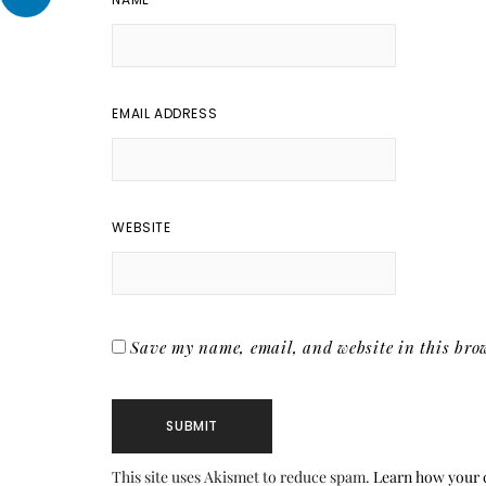
EMAIL ADDRESS
WEBSITE
Save my name, email, and website in this brow
This site uses Akismet to reduce spam.
Learn how your 