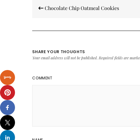
Post
Chocolate Chip Oatmeal Cookies
navigation
SHARE YOUR THOUGHTS
Your email address will not be published.
Required fields are mark
COMMENT
NAME