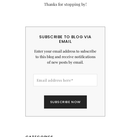
Thanks for stopping by!
SUBSCRIBE TO BLOG VIA
EMAIL
Enter your email address to subscribe
to this blog and receive notifications
of new posts by email.