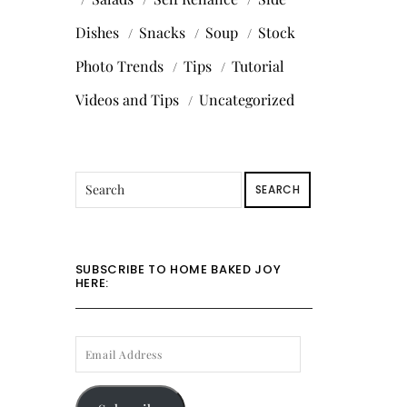
Dishes
Snacks
Soup
Stock
Photo Trends
Tips
Tutorial
Videos and Tips
Uncategorized
SEARCH
SUBSCRIBE TO HOME BAKED JOY
HERE:
EMAIL
ADDRESS