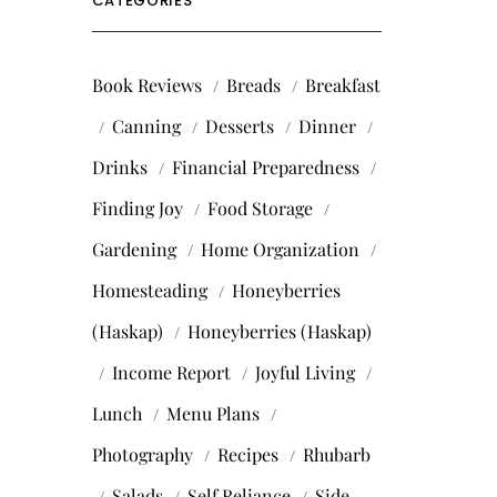
CATEGORIES
Book Reviews
Breads
Breakfast
Canning
Desserts
Dinner
Drinks
Financial Preparedness
Finding Joy
Food Storage
Gardening
Home Organization
Homesteading
Honeyberries
(Haskap)
Honeyberries (Haskap)
Income Report
Joyful Living
Lunch
Menu Plans
Photography
Recipes
Rhubarb
Salads
Self Reliance
Side