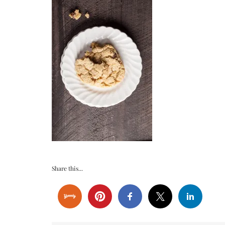
Share this...