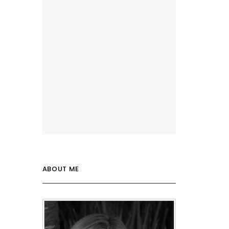
ABOUT ME