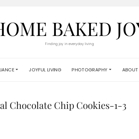
HOME BAKED JO
Finding joy in everyday living
ELIANCE
JOYFUL LIVING
PHOTOGRAPHY
ABOUT
al Chocolate Chip Cookies-1-3