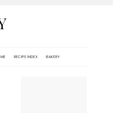
Y
 ME
RECIPE INDEX
BAKERY