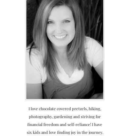
I love chocolate covered pretzels, hiking,
photography, gardening and striving for
financial freedom and self-reliance! I have
six kids and love finding joy in the journey.