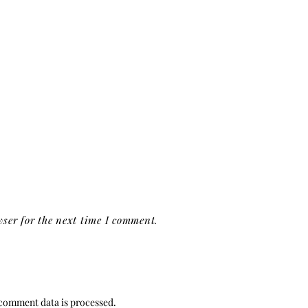
ser for the next time I comment.
comment data is processed.