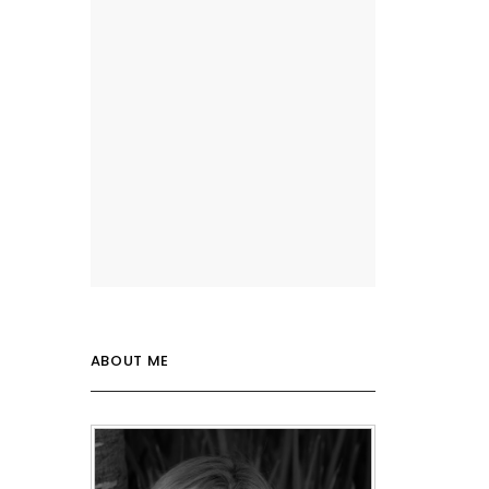
ABOUT ME