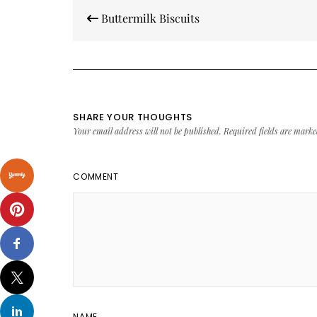
Post
Buttermilk Biscuits
navigation
SHARE YOUR THOUGHTS
Your email address will not be published.
Required fields are mark
COMMENT
NAME