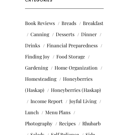
CATEGORIES
Book Reviews
Breads
Breakfast
Canning
Desserts
Dinner
Drinks
Financial Preparedness
Finding Joy
Food Storage
Gardening
Home Organization
Homesteading
Honeyberries
(Haskap)
Honeyberries (Haskap)
Income Report
Joyful Living
Lunch
Menu Plans
Photography
Recipes
Rhubarb
Salads
Self Reliance
Side