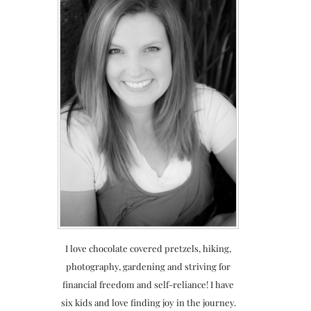
I love chocolate covered pretzels, hiking,
photography, gardening and striving for
financial freedom and self-reliance! I have
six kids and love finding joy in the journey.