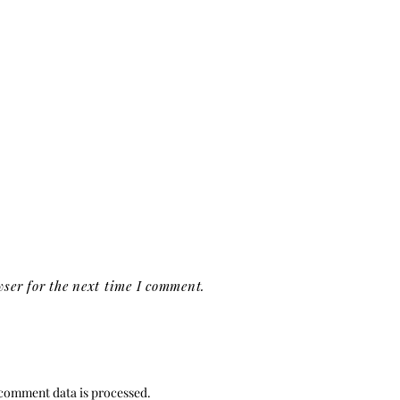
ser for the next time I comment.
comment data is processed.