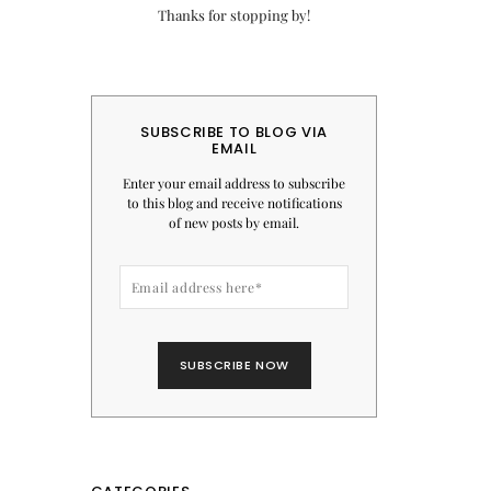
Thanks for stopping by!
SUBSCRIBE TO BLOG VIA
EMAIL
Enter your email address to subscribe
to this blog and receive notifications
of new posts by email.