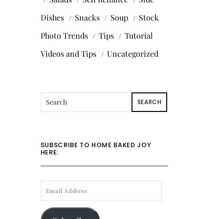
Dishes
Snacks
Soup
Stock
Photo Trends
Tips
Tutorial
Videos and Tips
Uncategorized
SEARCH
SUBSCRIBE TO HOME BAKED JOY
HERE:
EMAIL
ADDRESS