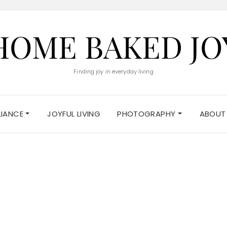
HOME BAKED JO
Finding joy in everyday living
ELIANCE
JOYFUL LIVING
PHOTOGRAPHY
ABOUT