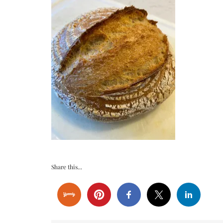
Share this...