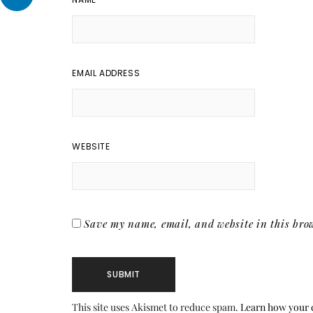
EMAIL ADDRESS
WEBSITE
Save my name, email, and website in this brow
This site uses Akismet to reduce spam.
Learn how your 