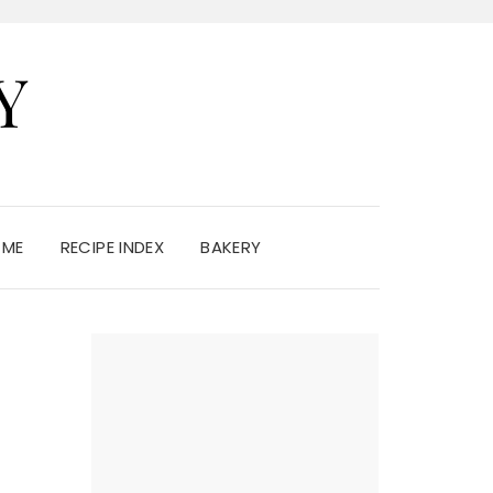
Y
 ME
RECIPE INDEX
BAKERY