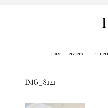
HOME
RECIPES
SELF R
IMG_8121