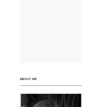
ABOUT ME