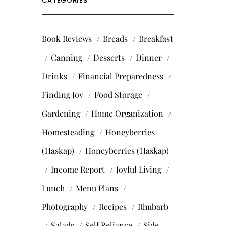
CATEGORIES
Book Reviews
Breads
Breakfast
Canning
Desserts
Dinner
Drinks
Financial Preparedness
Finding Joy
Food Storage
Gardening
Home Organization
Homesteading
Honeyberries
(Haskap)
Honeyberries (Haskap)
Income Report
Joyful Living
Lunch
Menu Plans
Photography
Recipes
Rhubarb
Salads
Self Reliance
Side