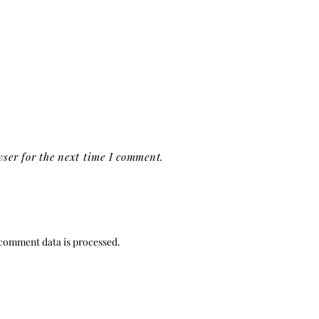
ser for the next time I comment.
comment data is processed.