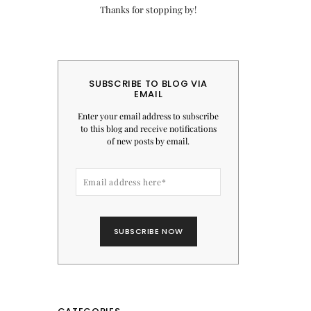
Thanks for stopping by!
SUBSCRIBE TO BLOG VIA
EMAIL
Enter your email address to subscribe
to this blog and receive notifications
of new posts by email.