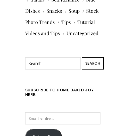
Dishes
Snacks
Soup
Stock
Photo Trends
Tips
Tutorial
Videos and Tips
Uncategorized
SEARCH
SUBSCRIBE TO HOME BAKED JOY
HERE:
EMAIL
ADDRESS