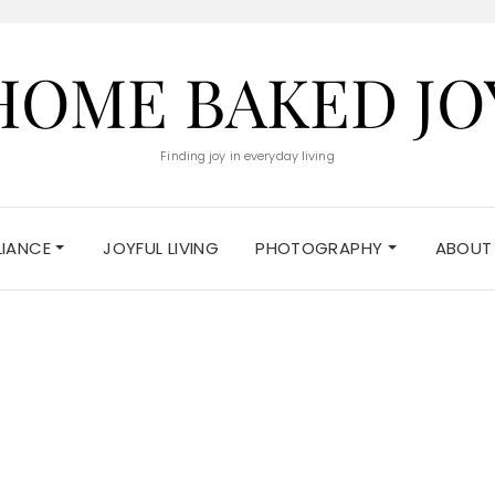
HOME BAKED JO
Finding joy in everyday living
ELIANCE
JOYFUL LIVING
PHOTOGRAPHY
ABOUT