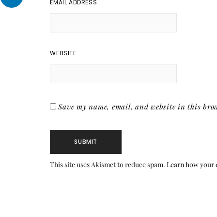
EMAIL ADDRESS
WEBSITE
Save my name, email, and website in this brow
This site uses Akismet to reduce spam.
Learn how your 