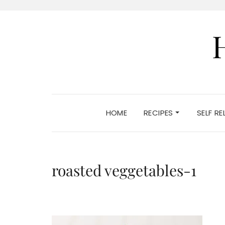
HOME
RECIPES
SELF R
roasted veggetables-1