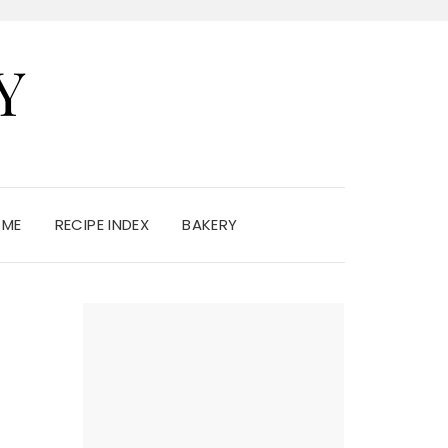
Y
 ME
RECIPE INDEX
BAKERY