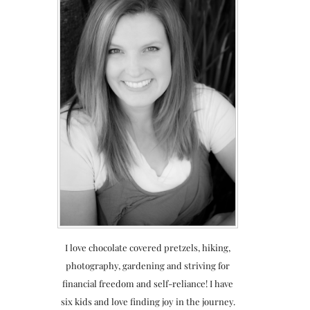
I love chocolate covered pretzels, hiking,
photography, gardening and striving for
financial freedom and self-reliance! I have
six kids and love finding joy in the journey.