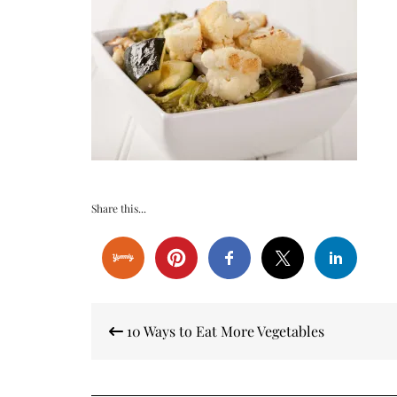
Share this...
Post
10 Ways to Eat More Vegetables
navigation