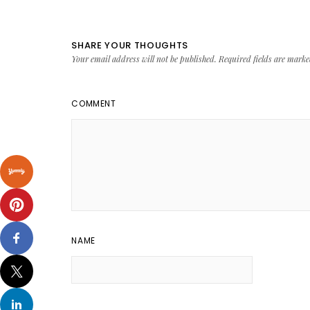
SHARE YOUR THOUGHTS
Your email address will not be published.
Required fields are mark
COMMENT
NAME