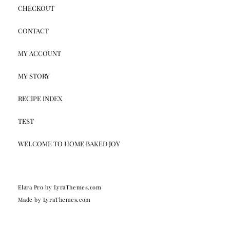
CHECKOUT
CONTACT
MY ACCOUNT
MY STORY
RECIPE INDEX
TEST
WELCOME TO HOME BAKED JOY
Elara Pro
by LyraThemes.com
Made by
LyraThemes.com