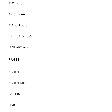
MAY 2016
APRIL 2016
MARCH 2016
FEBRUARY 2016
JANUARY 2016
PAGES
ABOUT
ABOUT ME
BAKERY
CART