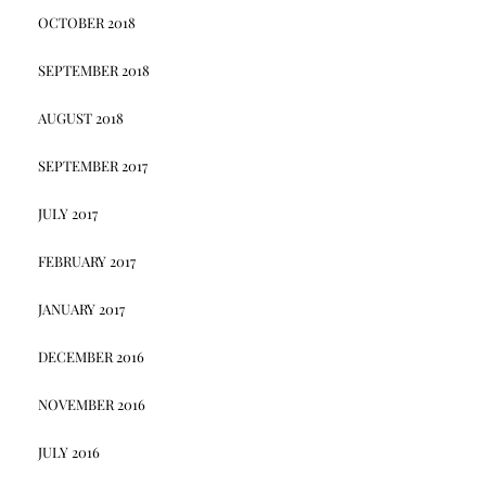
OCTOBER 2018
SEPTEMBER 2018
AUGUST 2018
SEPTEMBER 2017
JULY 2017
FEBRUARY 2017
JANUARY 2017
DECEMBER 2016
NOVEMBER 2016
JULY 2016