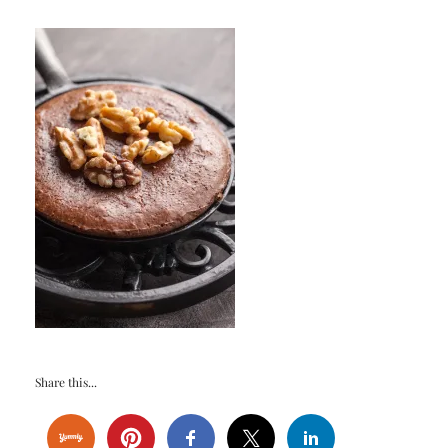
Share this...