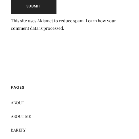
This site uses Akismet to reduce spam.
Learn how your
comment data is processed.
PAGES
ABOUT
ABOUT ME
BAKERY