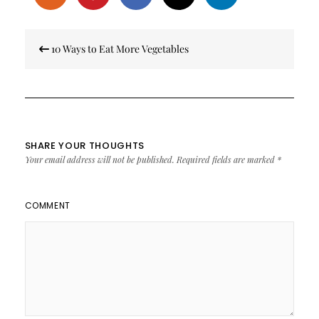
Post
10 Ways to Eat More Vegetables
navigation
SHARE YOUR THOUGHTS
Your email address will not be published.
Required fields are marked
*
COMMENT