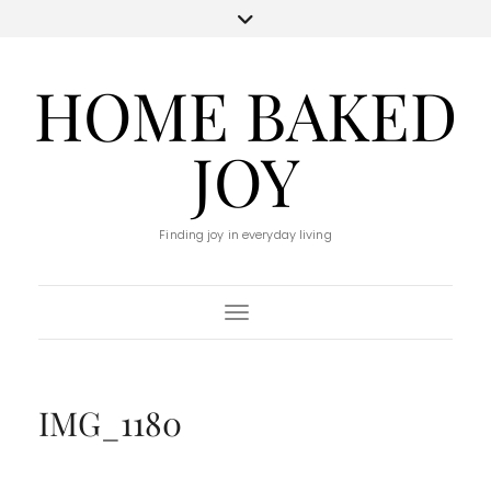
HOME BAKED
JOY
Finding joy in everyday living
Toggle Navigation
IMG_1180