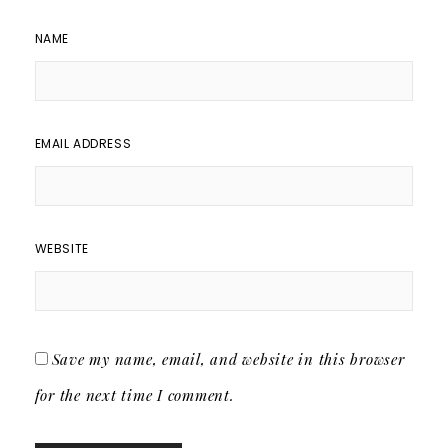
NAME
EMAIL ADDRESS
WEBSITE
Save my name, email, and website in this browser
for the next time I comment.