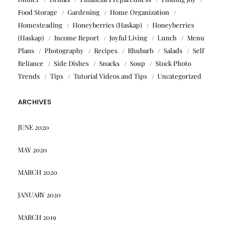
Food Storage
Gardening
Home Organization
Homesteading
Honeyberries (Haskap)
Honeyberries
(Haskap)
Income Report
Joyful Living
Lunch
Menu
Plans
Photography
Recipes
Rhubarb
Salads
Self
Reliance
Side Dishes
Snacks
Soup
Stock Photo
Trends
Tips
Tutorial Videos and Tips
Uncategorized
ARCHIVES
JUNE 2020
MAY 2020
MARCH 2020
JANUARY 2020
MARCH 2019