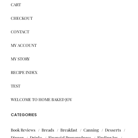
CART
CHECKOUT
CONTACT
MY ACCOUNT
MY STORY
RECIPE INDEX
TEST
WELCOME TO HOME BAKED JOY
CATEGORIES
Book Reviews
Breads
Breakfast
Canning
Desserts
Dinner
Drinks
Financial Preparedness
Finding Joy