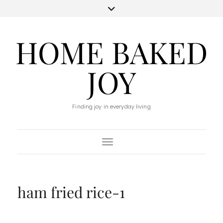
HOME BAKED
JOY
Finding joy in everyday living
Toggle Navigation
ham fried rice-1