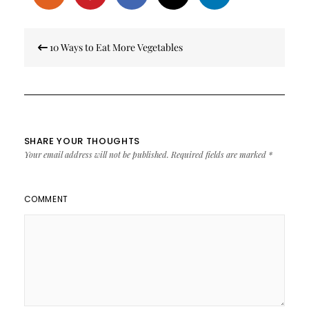
Post
10 Ways to Eat More Vegetables
navigation
SHARE YOUR THOUGHTS
Your email address will not be published.
Required fields are marked
*
COMMENT