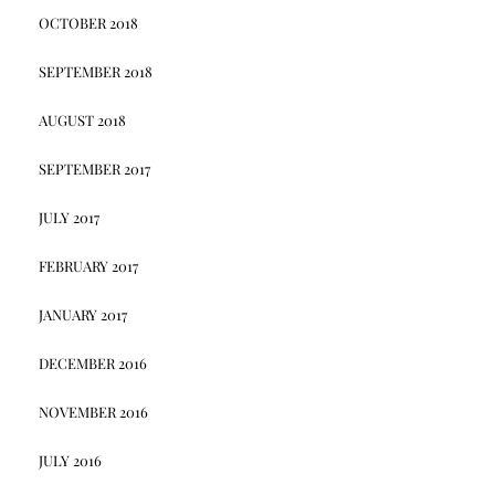
OCTOBER 2018
SEPTEMBER 2018
AUGUST 2018
SEPTEMBER 2017
JULY 2017
FEBRUARY 2017
JANUARY 2017
DECEMBER 2016
NOVEMBER 2016
JULY 2016