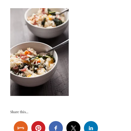
Share this...