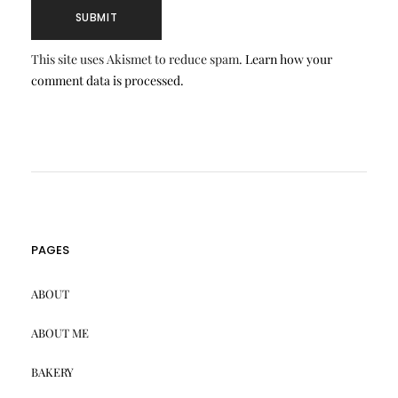
This site uses Akismet to reduce spam.
Learn how your
comment data is processed.
PAGES
ABOUT
ABOUT ME
BAKERY