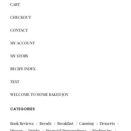
CART
CHECKOUT
CONTACT
MY ACCOUNT
MY STORY
RECIPE INDEX
TEST
WELCOME TO HOME BAKED JOY
CATEGORIES
Book Reviews
Breads
Breakfast
Canning
Desserts
Dinner
Drinks
Financial Preparedness
Finding Joy