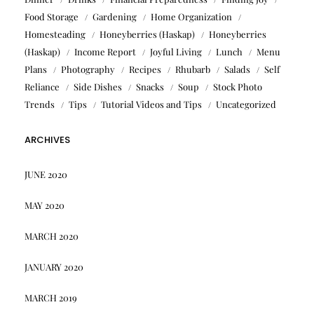
Food Storage
Gardening
Home Organization
Homesteading
Honeyberries (Haskap)
Honeyberries
(Haskap)
Income Report
Joyful Living
Lunch
Menu
Plans
Photography
Recipes
Rhubarb
Salads
Self
Reliance
Side Dishes
Snacks
Soup
Stock Photo
Trends
Tips
Tutorial Videos and Tips
Uncategorized
ARCHIVES
JUNE 2020
MAY 2020
MARCH 2020
JANUARY 2020
MARCH 2019