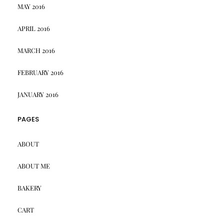
MAY 2016
APRIL 2016
MARCH 2016
FEBRUARY 2016
JANUARY 2016
PAGES
ABOUT
ABOUT ME
BAKERY
CART