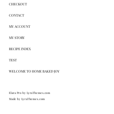
CHECKOUT
CONTACT
MY ACCOUNT
MY STORY
RECIPE INDEX
TEST
WELCOME TO HOME BAKED JOY
Elara Pro
by LyraThemes.com
Made by
LyraThemes.com