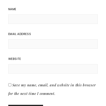
NAME
EMAIL ADDRESS
WEBSITE
Save my name, email, and website in this browser
for the next time I comment.