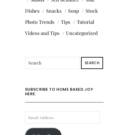
Dishes
Snacks
Soup
Stock
Photo Trends
Tips
Tutorial
Videos and Tips
Uncategorized
SEARCH
SUBSCRIBE TO HOME BAKED JOY
HERE:
EMAIL
ADDRESS