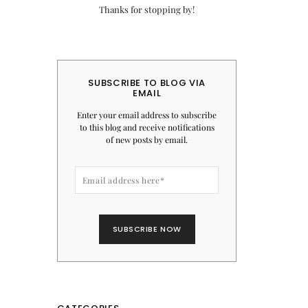
Thanks for stopping by!
SUBSCRIBE TO BLOG VIA
EMAIL
Enter your email address to subscribe
to this blog and receive notifications
of new posts by email.