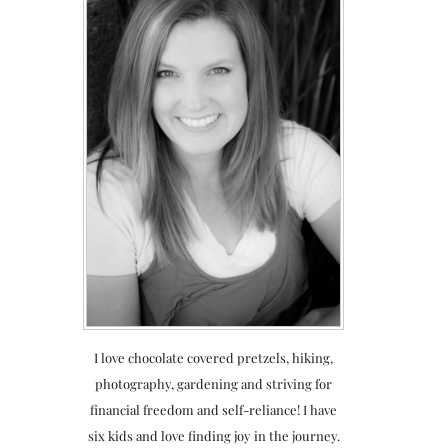
I love chocolate covered pretzels, hiking,
photography, gardening and striving for
financial freedom and self-reliance! I have
six kids and love finding joy in the journey.