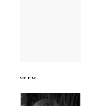
ABOUT ME