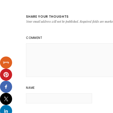
SHARE YOUR THOUGHTS
Your email address will not be published.
Required fields are mark
COMMENT
NAME