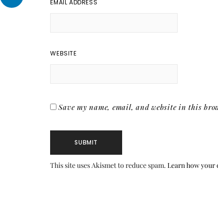
EMAIL ADDRESS
WEBSITE
Save my name, email, and website in this brow
This site uses Akismet to reduce spam.
Learn how your 