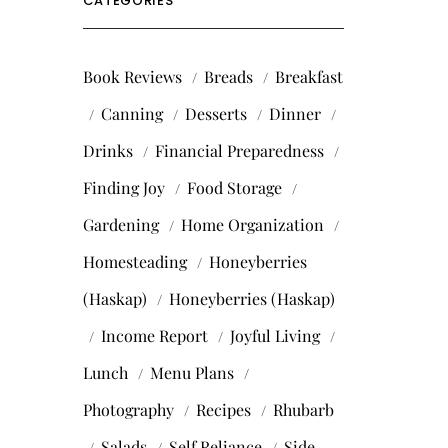
CATEGORIES
Book Reviews
Breads
Breakfast
Canning
Desserts
Dinner
Drinks
Financial Preparedness
Finding Joy
Food Storage
Gardening
Home Organization
Homesteading
Honeyberries
(Haskap)
Honeyberries (Haskap)
Income Report
Joyful Living
Lunch
Menu Plans
Photography
Recipes
Rhubarb
Salads
Self Reliance
Side