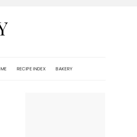
Y
 ME
RECIPE INDEX
BAKERY