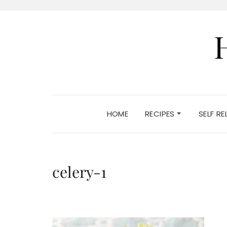
HOME
RECIPES
SELF R
celery-1