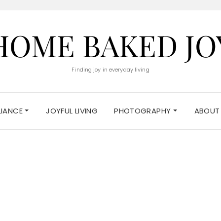
HOME BAKED JO
Finding joy in everyday living
ELIANCE
JOYFUL LIVING
PHOTOGRAPHY
ABOUT