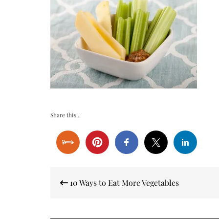
Share this...
Post
10 Ways to Eat More Vegetables
navigation