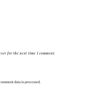
ser for the next time I comment.
comment data is processed.